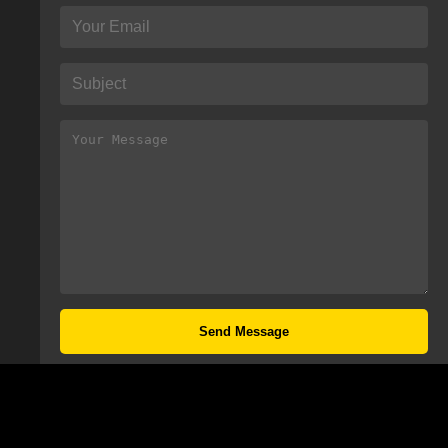
Send Message