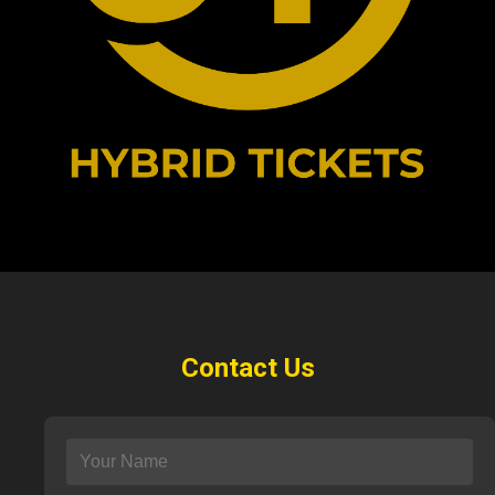
Contact Us