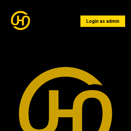
Login as admin